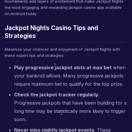
tournaments add layers of excitement that make Jackpot Nights
the most engaging and rewarding jackpot casino app available
on Android today.
Jackpot Nights Casino Tips and
Strategies
Maximize your chances and enjoyment of Jackpot Nights with
these expert tips and strategies:
Play progressive jackpot slots at max bet
when
your bankroll allows. Many progressive jackpots
require maximum bet to qualify for the top prize.
Check the jackpot tracker regularly
.
Progressive jackpots that have been building for a
long time may be statistically more likely to trigger
soon.
Never miss nightly jackpot events
. These