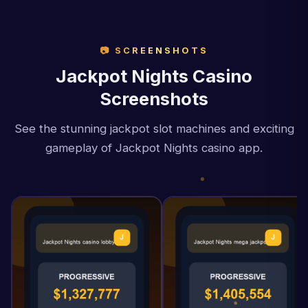
📷 SCREENSHOTS
Jackpot Nights Casino
Screenshots
See the stunning jackpot slot machines and exciting
gameplay of Jackpot Nights casino app.