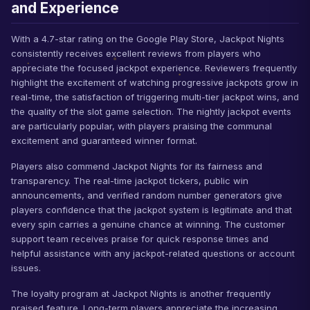
and Experience
With a 4.7-star rating on the Google Play Store, Jackpot Nights
consistently receives excellent reviews from players who
appreciate the focused jackpot experience. Reviewers frequently
highlight the excitement of watching progressive jackpots grow in
real-time, the satisfaction of triggering multi-tier jackpot wins, and
the quality of the slot game selection. The nightly jackpot events
are particularly popular, with players praising the communal
excitement and guaranteed winner format.
Players also commend Jackpot Nights for its fairness and
transparency. The real-time jackpot tickers, public win
announcements, and verified random number generators give
players confidence that the jackpot system is legitimate and that
every spin carries a genuine chance at winning. The customer
support team receives praise for quick response times and
helpful assistance with any jackpot-related questions or account
issues.
The loyalty program at Jackpot Nights is another frequently
praised feature. Long-term players appreciate the increasing