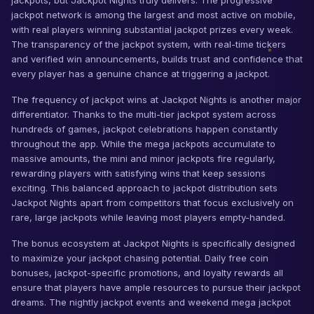
jackpot network is among the largest and most active on mobile,
with real players winning substantial jackpot prizes every week.
The transparency of the jackpot system, with real-time tickers
and verified win announcements, builds trust and confidence that
every player has a genuine chance at triggering a jackpot.
The frequency of jackpot wins at Jackpot Nights is another major
differentiator. Thanks to the multi-tier jackpot system across
hundreds of games, jackpot celebrations happen constantly
throughout the app. While the mega jackpots accumulate to
massive amounts, the mini and minor jackpots fire regularly,
rewarding players with satisfying wins that keep sessions
exciting. This balanced approach to jackpot distribution sets
Jackpot Nights apart from competitors that focus exclusively on
rare, large jackpots while leaving most players empty-handed.
The bonus ecosystem at Jackpot Nights is specifically designed
to maximize your jackpot chasing potential. Daily free coin
bonuses, jackpot-specific promotions, and loyalty rewards all
ensure that players have ample resources to pursue their jackpot
dreams. The nightly jackpot events and weekend mega jackpot