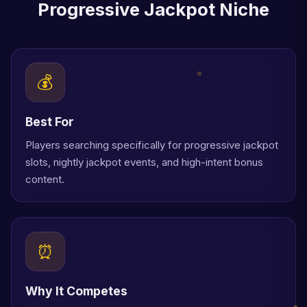
Progressive Jackpot Niche
💰
Best For
Players searching specifically for progressive jackpot
slots, nightly jackpot events, and high-intent bonus
content.
⏰
Why It Competes