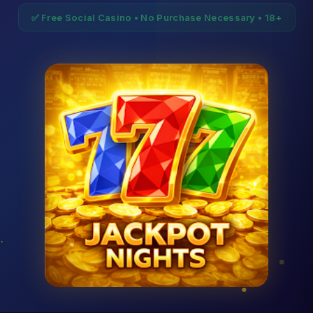
✅ Free Social Casino • No Purchase Necessary • 18+