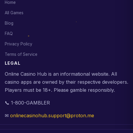
Home
All Games
Blog
FAQ
Privacy Policy
Terms of Service
LEGAL
Online Casino Hub is an informational website. All
casino apps are owned by their respective developers.
Players must be 18+. Please gamble responsibly.
📞 1-800-GAMBLER
✉
onlinecasinohub.support@proton.me