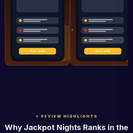
⭐ REVIEW HIGHLIGHTS
Why Jackpot Nights Ranks in the