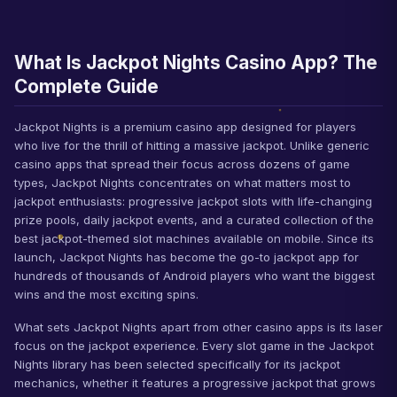
What Is Jackpot Nights Casino App? The
Complete Guide
Jackpot Nights is a premium casino app designed for players
who live for the thrill of hitting a massive jackpot. Unlike generic
casino apps that spread their focus across dozens of game
types, Jackpot Nights concentrates on what matters most to
jackpot enthusiasts: progressive jackpot slots with life-changing
prize pools, daily jackpot events, and a curated collection of the
best jackpot-themed slot machines available on mobile. Since its
launch, Jackpot Nights has become the go-to jackpot app for
hundreds of thousands of Android players who want the biggest
wins and the most exciting spins.
What sets Jackpot Nights apart from other casino apps is its laser
focus on the jackpot experience. Every slot game in the Jackpot
Nights library has been selected specifically for its jackpot
mechanics, whether it features a progressive jackpot that grows