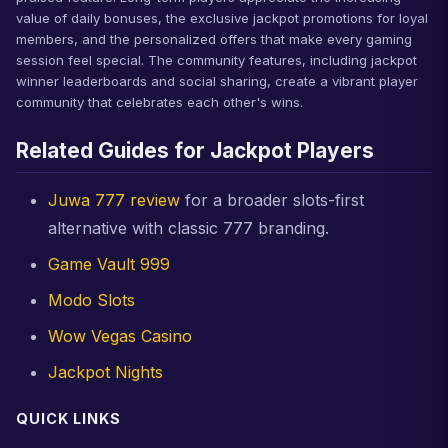
value of daily bonuses, the exclusive jackpot promotions for loyal
members, and the personalized offers that make every gaming
session feel special. The community features, including jackpot
winner leaderboards and social sharing, create a vibrant player
community that celebrates each other's wins.
Related Guides for Jackpot Players
Juwa 777 review
for a broader slots-first
alternative with classic 777 branding.
Game Vault 999
Modo Slots
Wow Vegas Casino
Jackpot Nights
QUICK LINKS