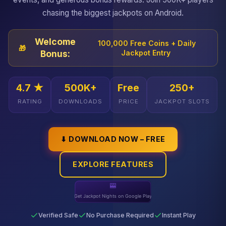
chasing the biggest jackpots on Android.
Welcome
100,000 Free Coins + Daily
🎁
Bonus:
Jackpot Entry
4.7 ★
500K+
Free
250+
RATING
DOWNLOADS
PRICE
JACKPOT SLOTS
⬇ DOWNLOAD NOW – FREE
EXPLORE FEATURES
Verified Safe
No Purchase Required
Instant Play