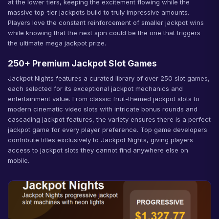
at the lower tiers, keeping the excitement flowing while the
massive top-tier jackpots build to truly impressive amounts.
Players love the constant reinforcement of smaller jackpot wins
while knowing that the next spin could be the one that triggers
the ultimate mega jackpot prize.
250+ Premium Jackpot Slot Games
Jackpot Nights features a curated library of over 250 slot games,
each selected for its exceptional jackpot mechanics and
entertainment value. From classic fruit-themed jackpot slots to
modern cinematic video slots with intricate bonus rounds and
cascading jackpot features, the variety ensures there is a perfect
jackpot game for every player preference. Top game developers
contribute titles exclusively to Jackpot Nights, giving players
access to jackpot slots they cannot find anywhere else on
mobile.