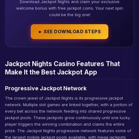
Download Jackpot Nights and claim your exclusive
welcome bonus with free jackpot coins. Your next spin
could be the big one!
► SEE DOWNLOAD STEPS
Jackpot Nights Casino Features That
Make It the Best Jackpot App
Progressive Jackpot Network
The crown jewel of Jackpot Nights is its progressive jackpot
network. Multiple slot games are linked together, with a portion of
every bet across the network feeding into shared progressive
jackpot pools. These jackpots grow continuously until one lucky
player triggers the winning combination and claims the entire
prize. The Jackpot Nights progressive network features some of
the largest mobile jackpot pools available, with mega jackpots