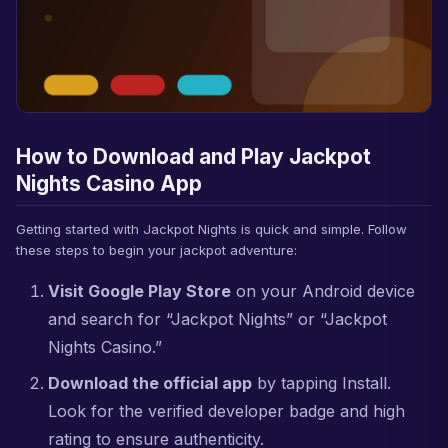
How to Download and Play Jackpot
Nights Casino App
Getting started with Jackpot Nights is quick and simple. Follow
these steps to begin your jackpot adventure:
Visit Google Play Store
on your Android device
and search for “Jackpot Nights” or “Jackpot
Nights Casino.”
Download the official app
by tapping Install.
Look for the verified developer badge and high
rating to ensure authenticity.