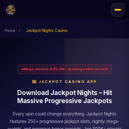
Home
›
Jackpot Nights Casino
Mega Jackpot at $2.4M – growing every second
🎰 JACKPOT CASINO APP
Download Jackpot Nights – Hit
Massive Progressive Jackpots
Every spin could change everything. Jackpot Nights
features 250+ progressive jackpot slots, nightly mega-
events, and generous bonus rewards. Join 500K+ players