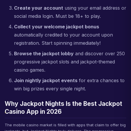
Create your account
using your email address or
social media login. Must be 18+ to play.
Collect your welcome jackpot bonus
automatically credited to your account upon
registration. Start spinning immediately!
Browse the jackpot lobby
and discover over 250
progressive jackpot slots and jackpot-themed
casino games.
Join nightly jackpot events
for extra chances to
win big prizes every single night.
Why Jackpot Nights Is the Best Jackpot
Casino App in 2026
The mobile casino market is filled with apps that claim to offer big
jackpots, but Jackpot Nights truly delivers. The progressive