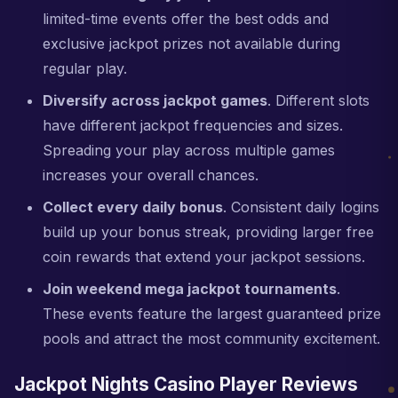
limited-time events offer the best odds and
exclusive jackpot prizes not available during
regular play.
Diversify across jackpot games
. Different slots
have different jackpot frequencies and sizes.
Spreading your play across multiple games
increases your overall chances.
Collect every daily bonus
. Consistent daily logins
build up your bonus streak, providing larger free
coin rewards that extend your jackpot sessions.
Join weekend mega jackpot tournaments
.
These events feature the largest guaranteed prize
pools and attract the most community excitement.
Jackpot Nights Casino Player Reviews