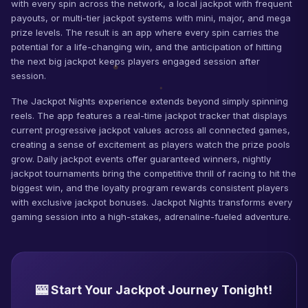
with every spin across the network, a local jackpot with frequent
payouts, or multi-tier jackpot systems with mini, major, and mega
prize levels. The result is an app where every spin carries the
potential for a life-changing win, and the anticipation of hitting
the next big jackpot keeps players engaged session after
session.
The Jackpot Nights experience extends beyond simply spinning
reels. The app features a real-time jackpot tracker that displays
current progressive jackpot values across all connected games,
creating a sense of excitement as players watch the prize pools
grow. Daily jackpot events offer guaranteed winners, nightly
jackpot tournaments bring the competitive thrill of racing to hit the
biggest win, and the loyalty program rewards consistent players
with exclusive jackpot bonuses. Jackpot Nights transforms every
gaming session into a high-stakes, adrenaline-fueled adventure.
🎰 Start Your Jackpot Journey Tonight!