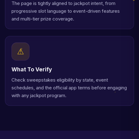
The page is tightly aligned to jackpot intent, from
progressive slot language to event-driven features
and multi-tier prize coverage.
⚠
What To Verify
Check sweepstakes eligibility by state, event
schedules, and the official app terms before engaging
with any jackpot program.