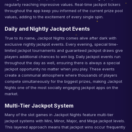
regularly reaching impressive values. Real-time jackpot tickers
throughout the app keep you informed of the current prize pool
values, adding to the excitement of every single spin.
Daily and Nightly Jackpot Events
True to its name, Jackpot Nights comes alive after dark with
exclusive nightly jackpot events. Every evening, special time-
limited jackpot tournaments and guaranteed jackpot draws give
players additional chances to win big. Daily jackpot events run
throughout the day as well, ensuring there is always a special
jackpot opportunity no matter when you play. These events
create a communal atmosphere where thousands of players
compete simultaneously for the biggest prizes, making Jackpot
Nights one of the most socially engaging jackpot apps on the
market.
Multi-Tier Jackpot System
Many of the slot games in Jackpot Nights feature multi-tier
jackpot systems with Mini, Minor, Major, and Mega jackpot levels.
This layered approach means that jackpot wins occur frequently