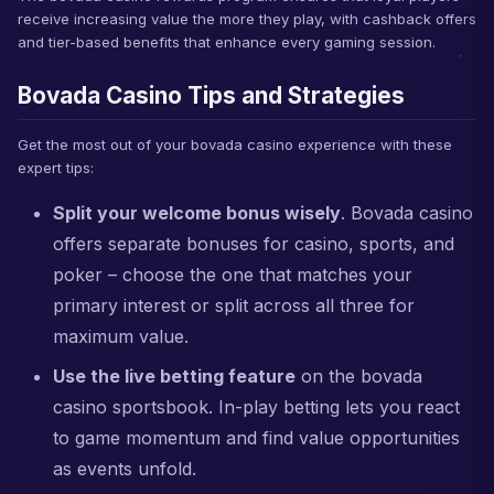
receive increasing value the more they play, with cashback offers
and tier-based benefits that enhance every gaming session.
Bovada Casino Tips and Strategies
Get the most out of your bovada casino experience with these
expert tips:
Split your welcome bonus wisely
. Bovada casino
offers separate bonuses for casino, sports, and
poker – choose the one that matches your
primary interest or split across all three for
maximum value.
Use the live betting feature
on the bovada
casino sportsbook. In-play betting lets you react
to game momentum and find value opportunities
as events unfold.