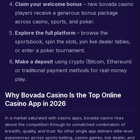
Claim your welcome bonus
– new bovada casino
players receive a generous bonus package
across casino, sports, and poker.
Explore the full platform
– browse the
sportsbook, spin the slots, join live dealer tables,
or enter a poker tournament.
Make a deposit
using crypto (Bitcoin, Ethereum)
or traditional payment methods for real-money
play.
Why Bovada Casino Is the Top Online
Casino App in 2026
In a market saturated with casino apps, bovada casino rises
above the competition through its unmatched combination of
breadth, quality, and trust. No other single app delivers elite-level
experiences across sports betting, casino games, live dealer, and