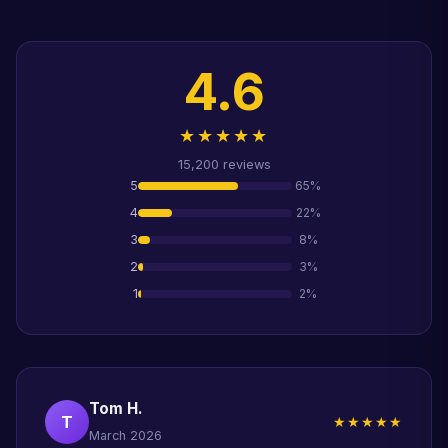
4.6
★★★★★
15,200 reviews
65%
5
22%
4
8%
3
3%
2
2%
1
Tom H.
T
★★★★★
March 2026