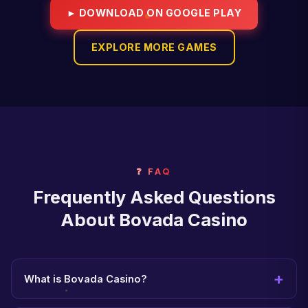
► DOWNLOAD ON GOOGLE PLAY
EXPLORE MORE GAMES
❓ FAQ
Frequently Asked Questions
About Bovada Casino
+
What is Bovada Casino?
Bovada Casino is one of the most recognized