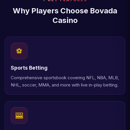
Why Players Choose Bovada
Casino
⚽
Sports Betting
Comprehensive sportsbook covering NFL, NBA, MLB,
NHL, soccer, MMA, and more with live in-play betting.
🎰