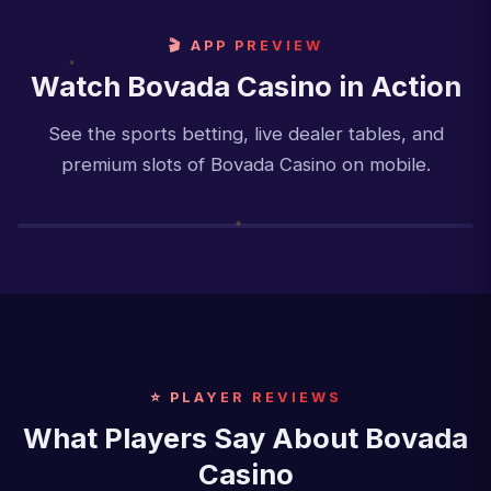
🎬 APP PREVIEW
Watch Bovada Casino in Action
See the sports betting, live dealer tables, and
premium slots of Bovada Casino on mobile.
▶
Watch App Preview Video
⭐ PLAYER REVIEWS
What Players Say About Bovada
Casino