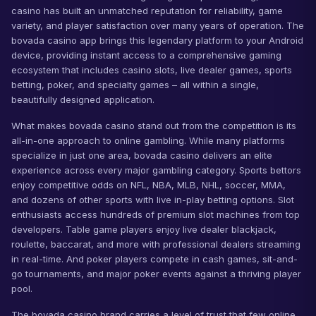
casino has built an unmatched reputation for reliability, game
variety, and player satisfaction over many years of operation. The
bovada casino app brings this legendary platform to your Android
device, providing instant access to a comprehensive gaming
ecosystem that includes casino slots, live dealer games, sports
betting, poker, and specialty games – all within a single,
beautifully designed application.
What makes bovada casino stand out from the competition is its
all-in-one approach to online gambling. While many platforms
specialize in just one area, bovada casino delivers an elite
experience across every major gambling category. Sports bettors
enjoy competitive odds on NFL, NBA, MLB, NHL, soccer, MMA,
and dozens of other sports with live in-play betting options. Slot
enthusiasts access hundreds of premium slot machines from top
developers. Table game players enjoy live dealer blackjack,
roulette, baccarat, and more with professional dealers streaming
in real-time. And poker players compete in cash games, sit-and-
go tournaments, and major poker events against a thriving player
pool.
The bovada casino brand carries a level of trust that few online