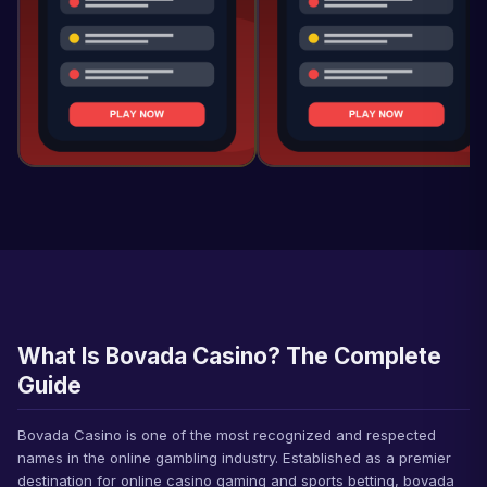
What Is Bovada Casino? The Complete
Guide
Bovada Casino is one of the most recognized and respected
names in the online gambling industry. Established as a premier
destination for online casino gaming and sports betting, bovada