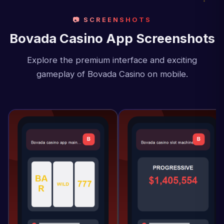
📷 SCREENSHOTS
Bovada Casino App Screenshots
Explore the premium interface and exciting
gameplay of Bovada Casino on mobile.