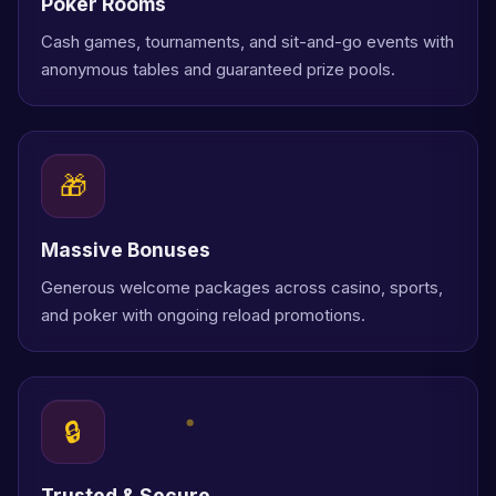
Poker Rooms
Cash games, tournaments, and sit-and-go events with
anonymous tables and guaranteed prize pools.
🎁
Massive Bonuses
Generous welcome packages across casino, sports,
and poker with ongoing reload promotions.
🔒
Trusted & Secure