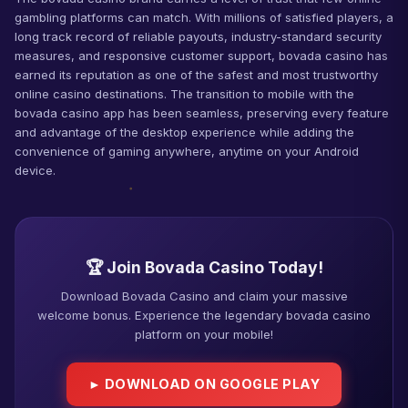
gambling platforms can match. With millions of satisfied players, a
long track record of reliable payouts, industry-standard security
measures, and responsive customer support, bovada casino has
earned its reputation as one of the safest and most trustworthy
online casino destinations. The transition to mobile with the
bovada casino app has been seamless, preserving every feature
and advantage of the desktop experience while adding the
convenience of gaming anywhere, anytime on your Android
device.
🏆 Join Bovada Casino Today!
Download Bovada Casino and claim your massive
welcome bonus. Experience the legendary bovada casino
platform on your mobile!
► DOWNLOAD ON GOOGLE PLAY