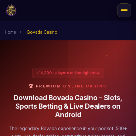
Home
›
Bovada Casino
14,200+ players online right now
🏆 PREMIUM ONLINE CASINO
Download Bovada Casino – Slots,
Sports Betting & Live Dealers on
Android
The legendary Bovada experience in your pocket. 500+