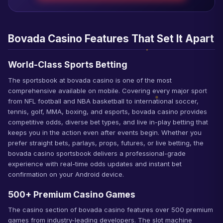
Bovada Casino Features That Set It Apart
World-Class Sports Betting
The sportsbook at bovada casino is one of the most
comprehensive available on mobile. Covering every major sport
from NFL football and NBA basketball to international soccer,
tennis, golf, MMA, boxing, and esports, bovada casino provides
competitive odds, diverse bet types, and live in-play betting that
keeps you in the action even after events begin. Whether you
prefer straight bets, parlays, props, futures, or live betting, the
bovada casino sportsbook delivers a professional-grade
experience with real-time odds updates and instant bet
confirmation on your Android device.
500+ Premium Casino Games
The casino section of bovada casino features over 500 premium
games from industry-leading developers. The slot machine