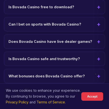
+
online gambling platforms, offering a
Is Bovada Casino free to download?
comprehensive app with sports betting, 500+
Yes, the bovada casino app is free to download
casino games, live dealer tables, poker rooms,
+
from the Google Play Store. New players
Can I bet on sports with Bovada Casino?
and generous bonuses. It is one of the most
receive a generous welcome bonus package.
trusted names in online gambling with millions
Yes, bovada casino features one of the most
The app offers both free-play demo modes and
of satisfied players.
+
comprehensive sportsbooks on mobile. You
Does Bovada Casino have live dealer games?
real-money gaming options across all
can bet on NFL, NBA, MLB, NHL, soccer,
categories including slots, table games, sports
Yes, bovada casino offers a premium live dealer
MMA, tennis, golf, esports, and many more
betting, and poker.
+
section with real dealers streaming in real-time.
Is Bovada Casino safe and trustworthy?
sports with competitive odds, live in-play
Play live blackjack, live roulette, live baccarat,
betting, and diverse bet types including parlays,
Yes, bovada casino is one of the most trusted
and live Super 6 with multiple camera angles
props, and futures.
+
names in online gambling with years of proven
What bonuses does Bovada Casino offer?
and chat functionality for an authentic casino
operation. The platform uses SSL encryption,
experience on your mobile device.
Bovada casino offers generous welcome
certified random number generators,
We use cookies to enhance your experience.
bonuses for casino games, sports betting, and
responsible gambling tools, and has processed
By continuing to browse, you agree to our
This is a free social casino. No real money gambling.
Accept
🔞 18+
poker. Ongoing promotions include reload
millions of successful payouts. Its long track
Privacy Policy
and
Terms of Service
.
×
Terms
Privacy
Responsible Gaming
1-800-GAMBLER
bonuses, referral rewards, weekly boosted
record and massive player base speak to its