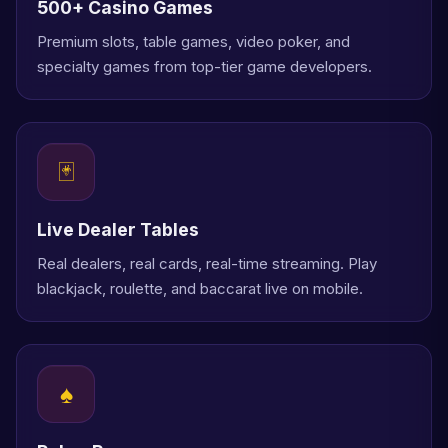
500+ Casino Games
Premium slots, table games, video poker, and
specialty games from top-tier game developers.
🃏
Live Dealer Tables
Real dealers, real cards, real-time streaming. Play
blackjack, roulette, and baccarat live on mobile.
♠️