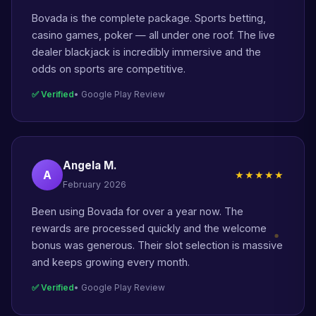
Bovada is the complete package. Sports betting,
casino games, poker — all under one roof. The live
dealer blackjack is incredibly immersive and the
odds on sports are competitive.
✅ Verified
• Google Play Review
Angela M.
A
★★★★★
February 2026
Been using Bovada for over a year now. The
rewards are processed quickly and the welcome
bonus was generous. Their slot selection is massive
and keeps growing every month.
✅ Verified
• Google Play Review