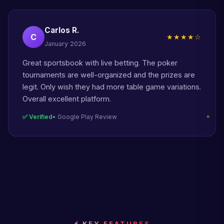
Carlos R.
C
★★★★☆
January 2026
Great sportsbook with live betting. The poker
tournaments are well-organized and the prizes are
legit. Only wish they had more table game variations.
Overall excellent platform.
✅ Verified
• Google Play Review
⚡ KEY FEATURES