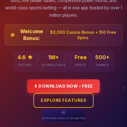
slots, live dealer tables, competitive poker rooms, and
world-class sports betting — all in one app trusted by over 1
million players.
Welcome
$3,000 Casino Bonus + 150 Free
🎁
Bonus:
Spins
4.6 ★
1M+
Free
500+
RATING
DOWNLOADS
PRICE
GAMES
⬇ DOWNLOAD NOW – FREE
EXPLORE FEATURES