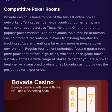
Competitive Poker Rooms
Bovada casino is home to one of the busiest online poker
networks, offering cash games, sit-and-go tournaments, and
major poker events across Texas Hold'em, Omaha, and other
popular poker variants. The anonymous table feature at bovada
casino protects recreational players from being targeted by
tracking software, creating a fairer and more enjoyable poker
environment. Regular tournament schedules feature guaranteed
prize pools that attract large fields, while the cash game tables
run 24/7 across a wide range of stakes. Whether you are a poker
beginner or a seasoned professional, bovada casino provides the
perfect poker experience.