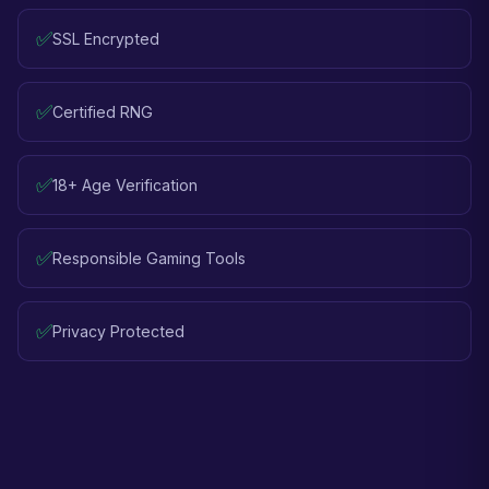
✅
SSL Encrypted
✅
Certified RNG
✅
18+ Age Verification
✅
Responsible Gaming Tools
✅
Privacy Protected