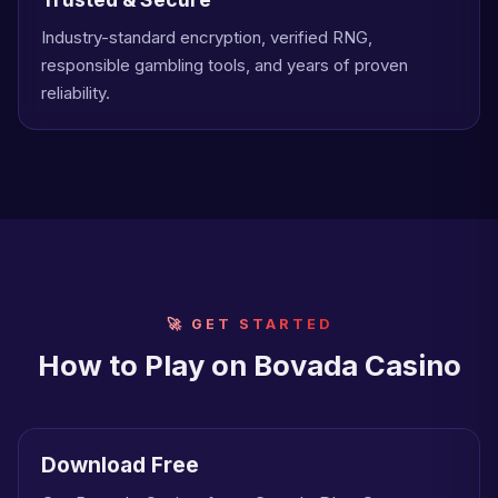
Industry-standard encryption, verified RNG,
responsible gambling tools, and years of proven
reliability.
🚀 GET STARTED
How to Play on Bovada Casino
Download Free