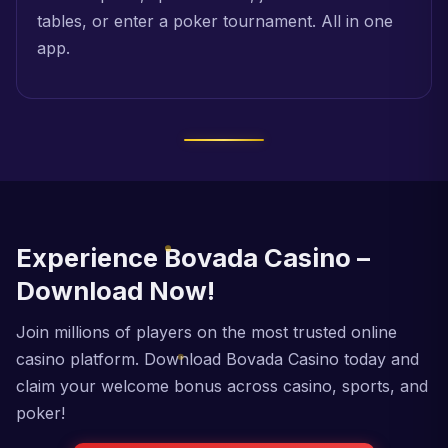
tables, or enter a poker tournament. All in one
app.
Experience Bovada Casino –
Download Now!
Join millions of players on the most trusted online
casino platform. Download Bovada Casino today and
claim your welcome bonus across casino, sports, and
poker!