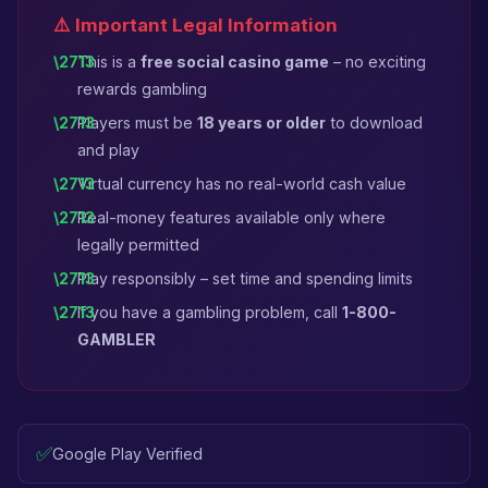
⚠️ Important Legal Information
This is a
free social casino game
– no exciting
rewards gambling
Players must be
18 years or older
to download
and play
Virtual currency has no real-world cash value
Real-money features available only where
legally permitted
Play responsibly – set time and spending limits
If you have a gambling problem, call
1-800-
GAMBLER
✅
Google Play Verified