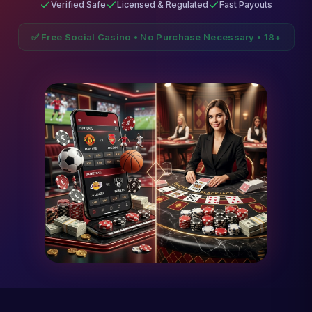
Verified Safe
Licensed & Regulated
Fast Payouts
✅ Free Social Casino • No Purchase Necessary • 18+