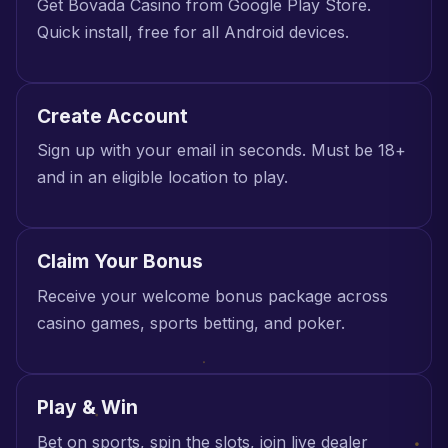
Get Bovada Casino from Google Play Store.
Quick install, free for all Android devices.
Create Account
Sign up with your email in seconds. Must be 18+
and in an eligible location to play.
Claim Your Bonus
Receive your welcome bonus package across
casino games, sports betting, and poker.
Play & Win
Bet on sports, spin the slots, join live dealer