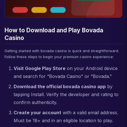
How to Download and Play Bovada
Casino
Getting started with bovada casino is quick and straightforward.
Follow these steps to begin your premium casino experience:
Visit Google Play Store
on your Android device
and search for “Bovada Casino” or “Bovada.”
Download the official bovada casino app
by
tapping Install. Verify the developer and rating to
confirm authenticity.
Create your account
with a valid email address.
Must be 18+ and in an eligible location to play.