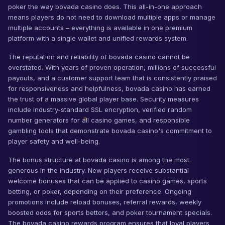
poker the way bovada casino does. This all-in-one approach
means players do not need to download multiple apps or manage
multiple accounts – everything is available in one premium
platform with a single wallet and unified rewards system.
The reputation and reliability of bovada casino cannot be
overstated. With years of proven operation, millions of successful
payouts, and a customer support team that is consistently praised
for responsiveness and helpfulness, bovada casino has earned
the trust of a massive global player base. Security measures
include industry-standard SSL encryption, verified random
number generators for all casino games, and responsible
gambling tools that demonstrate bovada casino's commitment to
player safety and well-being.
The bonus structure at bovada casino is among the most
generous in the industry. New players receive substantial
welcome bonuses that can be applied to casino games, sports
betting, or poker, depending on their preference. Ongoing
promotions include reload bonuses, referral rewards, weekly
boosted odds for sports bettors, and poker tournament specials.
The bovada casino rewards program ensures that loyal players