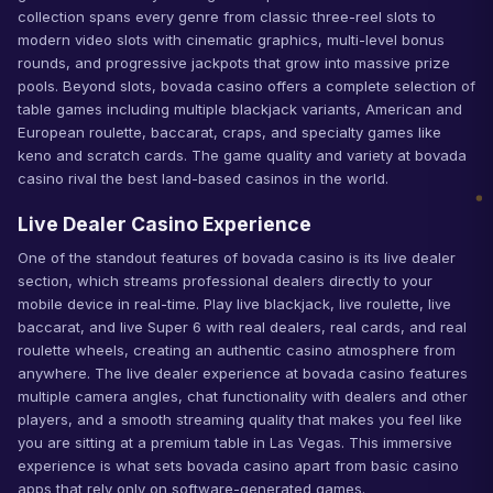
collection spans every genre from classic three-reel slots to
modern video slots with cinematic graphics, multi-level bonus
rounds, and progressive jackpots that grow into massive prize
pools. Beyond slots, bovada casino offers a complete selection of
table games including multiple blackjack variants, American and
European roulette, baccarat, craps, and specialty games like
keno and scratch cards. The game quality and variety at bovada
casino rival the best land-based casinos in the world.
Live Dealer Casino Experience
One of the standout features of bovada casino is its live dealer
section, which streams professional dealers directly to your
mobile device in real-time. Play live blackjack, live roulette, live
baccarat, and live Super 6 with real dealers, real cards, and real
roulette wheels, creating an authentic casino atmosphere from
anywhere. The live dealer experience at bovada casino features
multiple camera angles, chat functionality with dealers and other
players, and a smooth streaming quality that makes you feel like
you are sitting at a premium table in Las Vegas. This immersive
experience is what sets bovada casino apart from basic casino
apps that rely only on software-generated games.