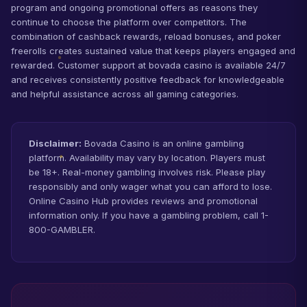
program and ongoing promotional offers as reasons they
continue to choose the platform over competitors. The
combination of cashback rewards, reload bonuses, and poker
freerolls creates sustained value that keeps players engaged and
rewarded. Customer support at bovada casino is available 24/7
and receives consistently positive feedback for knowledgeable
and helpful assistance across all gaming categories.
Disclaimer:
Bovada Casino is an online gambling
platform. Availability may vary by location. Players must
be 18+. Real-money gambling involves risk. Please play
responsibly and only wager what you can afford to lose.
Online Casino Hub provides reviews and promotional
information only. If you have a gambling problem, call 1-
800-GAMBLER.