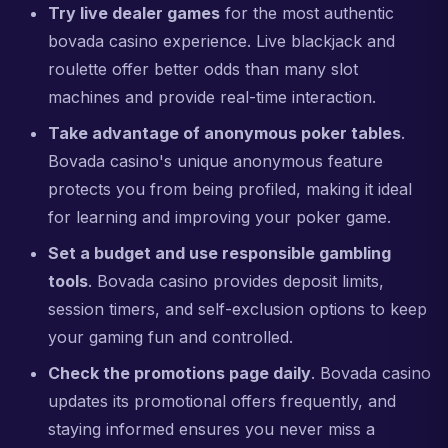
Try live dealer games
for the most authentic
bovada casino experience. Live blackjack and
roulette offer better odds than many slot
machines and provide real-time interaction.
Take advantage of anonymous poker tables
.
Bovada casino's unique anonymous feature
protects you from being profiled, making it ideal
for learning and improving your poker game.
Set a budget and use responsible gambling
tools
. Bovada casino provides deposit limits,
session timers, and self-exclusion options to keep
your gaming fun and controlled.
Check the promotions page daily
. Bovada casino
updates its promotional offers frequently, and
staying informed ensures you never miss a