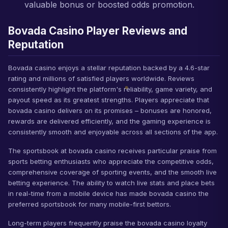
valuable bonus or boosted odds promotion.
Bovada Casino Player Reviews and
Reputation
Bovada casino enjoys a stellar reputation backed by a 4.6-star
rating and millions of satisfied players worldwide. Reviews
consistently highlight the platform's reliability, game variety, and
payout speed as its greatest strengths. Players appreciate that
bovada casino delivers on its promises – bonuses are honored,
rewards are delivered efficiently, and the gaming experience is
consistently smooth and enjoyable across all sections of the app.
The sportsbook at bovada casino receives particular praise from
sports betting enthusiasts who appreciate the competitive odds,
comprehensive coverage of sporting events, and the smooth live
betting experience. The ability to watch live stats and place bets
in real-time from a mobile device has made bovada casino the
preferred sportsbook for many mobile-first bettors.
Long-term players frequently praise the bovada casino loyalty